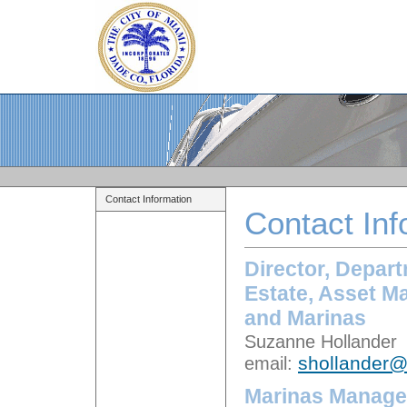
Contact Information
Contact Inf
Director, Depart
Estate, Asset M
and Marinas
Suzanne Hollander
email:
shollander
Marinas Manage