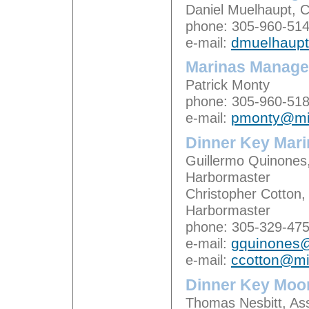
Daniel Muelhaupt,
phone: 305-960-51
e-mail:
dmuelhaup
Marinas Manager
Patrick Monty
phone: 305-960-51
e-mail:
pmonty@mi
Dinner Key Mari
Guillermo Quinones,
Harbormaster
Christopher Cotton,
Harbormaster
phone: 305-329-47
e-mail:
gquinones
e-mail:
ccotton@m
Dinner Key Moor
Thomas Nesbitt, Ass