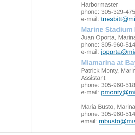
Harbormaster
phone: 305-329-47
e-mail:
tnesbitt@m
Marine Stadium 
Juan Oporta, Marin
phone: 305-960-51
e-mail:
joporta@m
Miamarina at Ba
Patrick Monty, Mar
Assistant
phone: 305-960-51
e-mail:
pmonty@mi
Maria Busto, Marina
phone: 305-960-51
email:
mbusto@mi