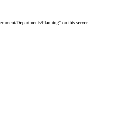
rnment/Departments/Planning" on this server.