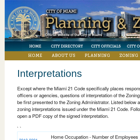
HOME
ABOUT US
PLANNING
ZONING
Interpretations
Except where the Miami 21 Code specifically places responsib
officers or agencies, questions of interpretation of the Zonin
be first presented to the Zoning Administrator. Listed below are
zoning interpretations issued under the Miami 21 Code. Follo
open a PDF copy of the signed interpretation.
` `
Home Occupation - Number of Employees
2010-0001