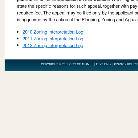
state the specific reasons for such appeal, together with pa
required fee. The appeal may be filed only by the applicant 
is aggrieved by the action of the Planning, Zoning and Appea
2010 Zoning Interpretation Log
2011 Zoning Interpretation Log
2012 Zoning Interpretation Log
COPYRIGHT © 2016 CITY OF MIAMI |
TEXT ONLY
|
PRIVACY POLICY