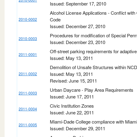
Issued: September 17, 2010
Alcohol License Applications - Conflict with 
Code
2010-0002
Issued: December 27, 2010
Procedures for modification of Special Perm
2010-0003
Issued: December 23, 2010
Off-street parking requirements for adaptiv
2011-0001
Issued: May 13, 2011
Demolition of Unsafe Structures within NC
Issued: May 13, 2011
2011-0002
Revised: June 15, 2011
Urban Daycare - Play Area Requirements
2011-0003
Issued: June 17, 2011
Civic Institution Zones
2011-0004
Issued: June 22, 2011
Miami-Dade College compliance with Miami
2011-0005
Issued: December 29, 2011