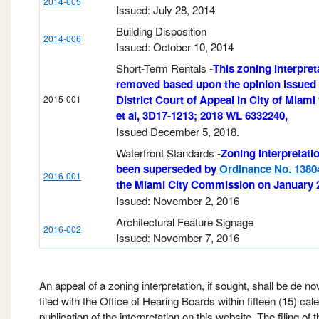
2014-005
Issued: July 28, 2014
Building Disposition
2014-006
Issued: October 10, 2014
Short-Term Rentals -
This zoning interpret
removed based upon the opinion issued 
District Court of Appeal in City of Miami 
2015-001
et al, 3D17-1213; 2018 WL 6332240,
Issued December 5, 2018.
Waterfront Standards -
Zoning Interpretati
been superseded by
Ordinance No. 1380
2016-001
the Miami City Commission on January 2
Issued: November 2, 2016
Architectural Feature Signage
2016-002
Issued: November 7, 2016
An appeal of a zoning interpretation, if sought, shall be de n
filed with the Office of Hearing Boards within fifteen (15) cal
publication of the interpretation on this website. The filing of 