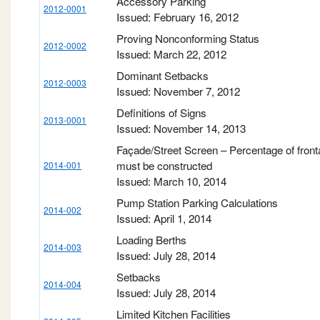
Accessory Parking
2012-0001
Issued: February 16, 2012
Proving Nonconforming Status
2012-0002
Issued: March 22, 2012
Dominant Setbacks
2012-0003
Issued: November 7, 2012
Definitions of Signs
2013-0001
Issued: November 14, 2013
Façade/Street Screen – Percentage of fronta
must be constructed
2014-001
Issued: March 10, 2014
Pump Station Parking Calculations
2014-002
Issued: April 1, 2014
Loading Berths
2014-003
Issued: July 28, 2014
Setbacks
2014-004
Issued: July 28, 2014
Limited Kitchen Facilities